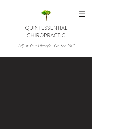
QUINTESSENTIAL
CHIROPRACTIC
Adjust Your Lifestyle...On The Go!!