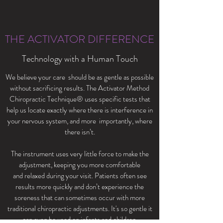
THE ACTIVATOR DIFFERENCE
Technology with a Human Touch
We believe your care should be as gentle as possible
without sacrificing results. The Activator Method
Chiropractic Technique® uses specific tests that
help us locate exactly where there is interference in
your nervous system, and more importantly, where
there isn’t.
The instrument uses very little force to make the
adjustment, keeping you more comfortable
and relaxed during your visit. Patients often see
results more quickly and don’t experience the
soreness that can sometimes occur with more
traditional chiropractic adjustments. It's so gentle it
can even be used on infants and children.